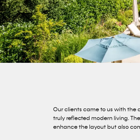
Our clients came to us with the 
truly reflected modern living. Th
enhance the layout but also com