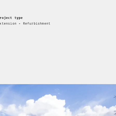
roject type
xtension + Refurbishment