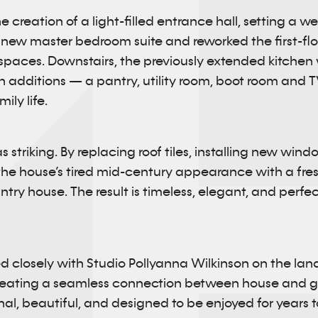
 creation of a light-filled entrance hall, setting a w
new master bedroom suite and reworked the first-floo
spaces. Downstairs, the previously extended kitchen
ish additions — a pantry, utility room, boot room and
ly life.
s striking. By replacing roof tiles, installing new win
e house’s tired mid-century appearance with a fresh
ry house. The result is timeless, elegant, and perfect
d closely with Studio Pollyanna Wilkinson on the la
reating a seamless connection between house and ga
nal, beautiful, and designed to be enjoyed for years 