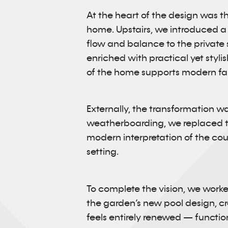
At the heart of the design was the
home. Upstairs, we introduced a 
flow and balance to the private 
enriched with practical yet styl
of the home supports modern fami
Externally, the transformation wa
weatherboarding, we replaced th
modern interpretation of the count
setting.
To complete the vision, we worke
the garden’s new pool design, c
feels entirely renewed — functio