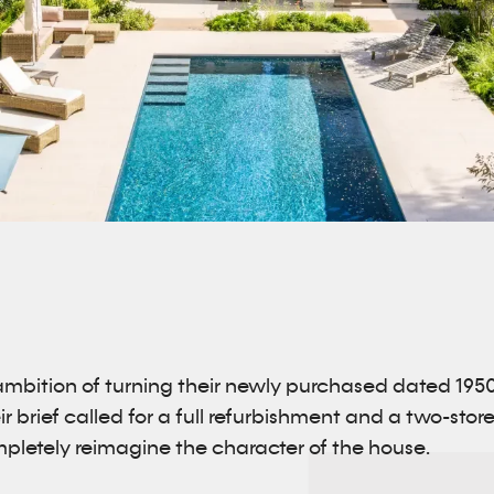
ambition of turning their newly purchased dated 195
eir brief called for a full refurbishment and a two-sto
pletely reimagine the character of the house.