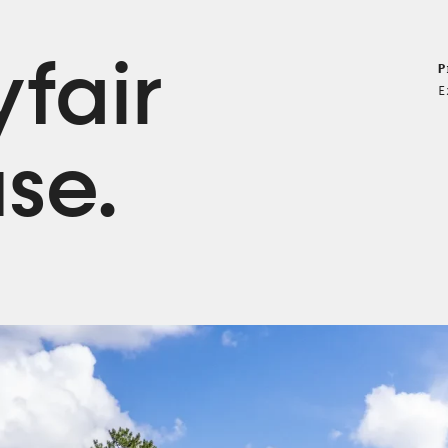
fair
P
E
se