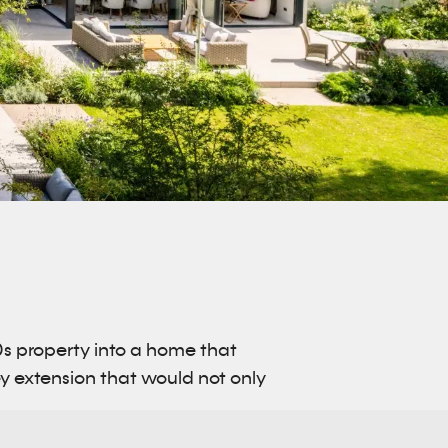
0s property into a home that
rey extension that would not only