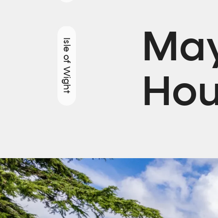
May
Isle of Wight
Hou