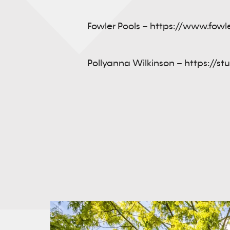
Fowler Pools –
https://www.fowl
Pollyanna Wilkinson –
https://st