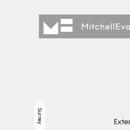
Surrey
Exte