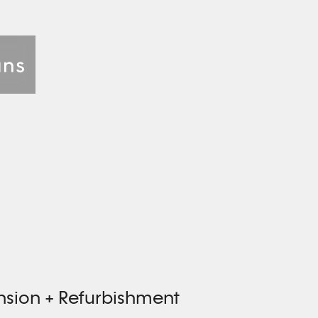
nsion + Refurbishment