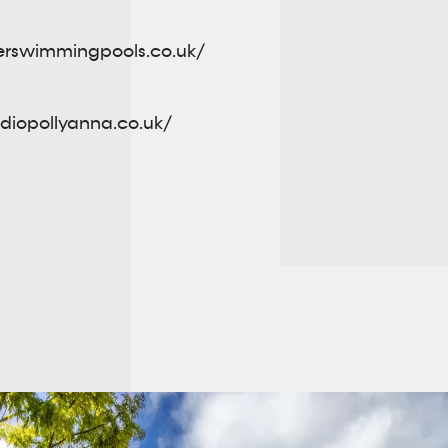
erswimmingpools.co.uk/
udiopollyanna.co.uk/