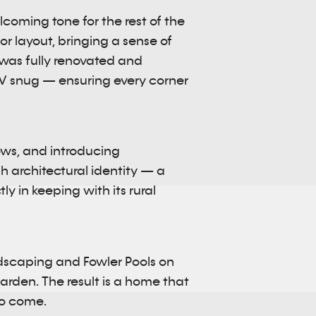
elcoming tone for the rest of the
r layout, bringing a sense of
 was fully renovated and
 TV snug — ensuring every corner
dows, and introducing
 architectural identity — a
ly in keeping with its rural
ndscaping and Fowler Pools on
rden. The result is a home that
to come.