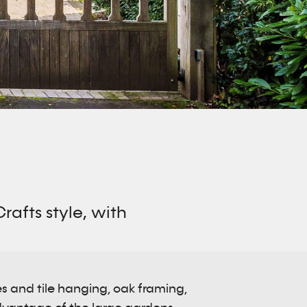
afts style, with
es and tile hanging, oak framing,