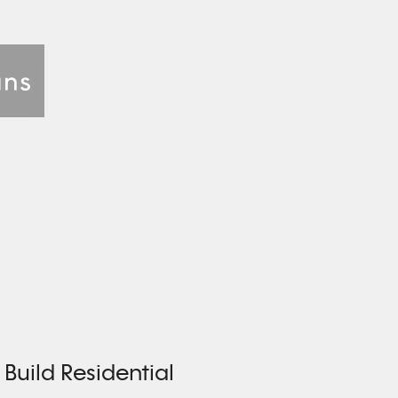
Build Residential