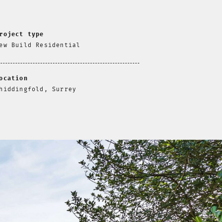
roject type
ew Build Residential
ocation
hiddingfold, Surrey