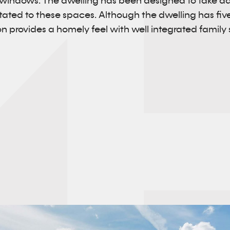
 windows. The dwelling has been designed to take a
entated to these spaces. Although the dwelling has f
 provides a homely feel with well integrated family