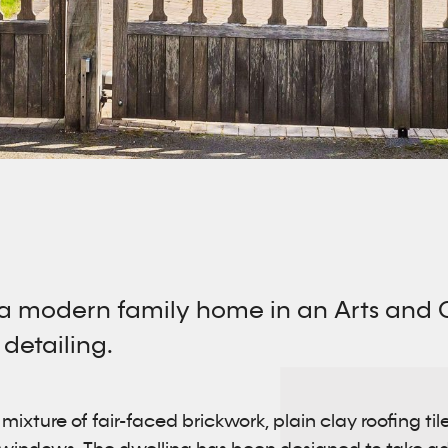
 a modern family home in an Arts and Cr
 detailing.
ixture of fair-faced brickwork, plain clay roofing til