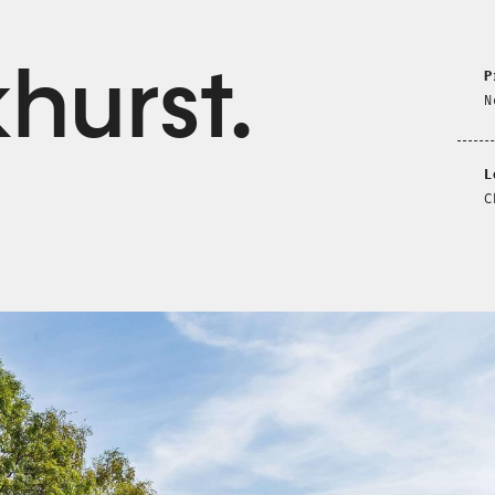
khurst
P
N
L
C