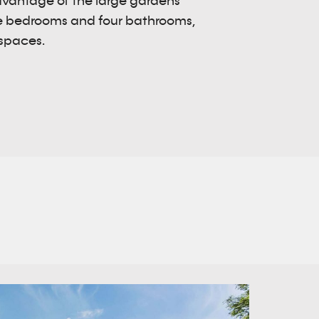
dvantage of the large gardens
ive bedrooms and four bathrooms,
 spaces.