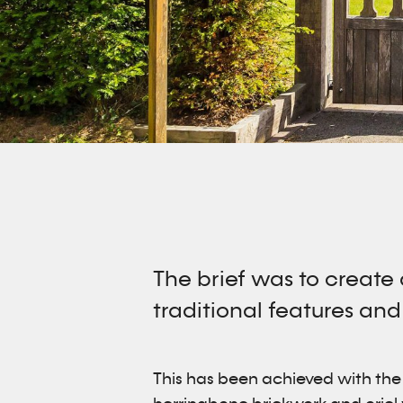
The brief was to create
traditional features and
This has been achieved with the m