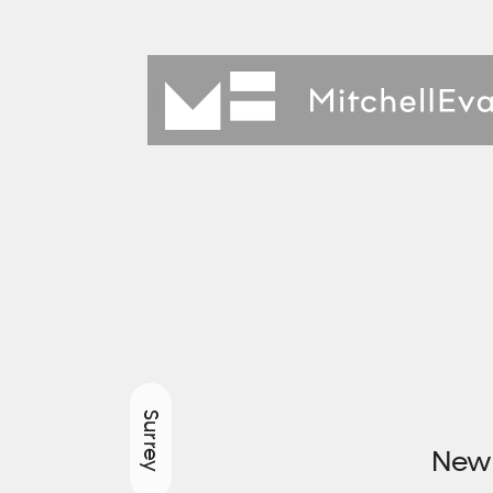
Surrey
New 