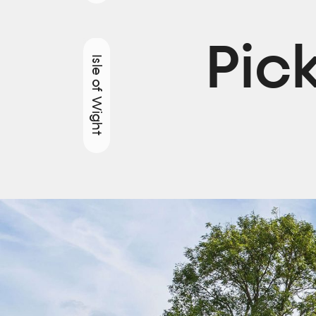
Pic
Isle of Wight