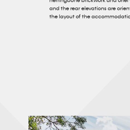
herringbone brickwork and oriel
and the rear elevations are ori
the layout of the accommodation