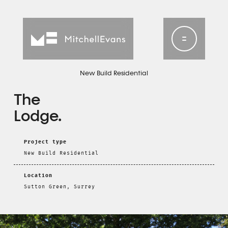
New Build Residential
The
Lodge
Project type
New Build Residential
Location
Sutton Green, Surrey