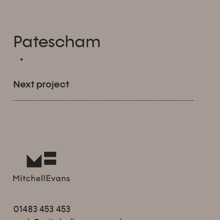
Patescham
Next project
01483 453 453