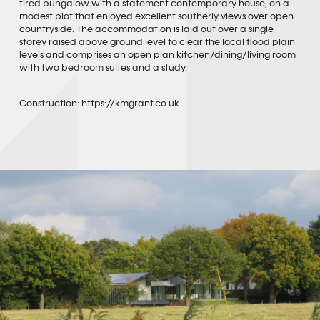
tired bungalow with a statement contemporary house, on a
modest plot that enjoyed excellent southerly views over open
countryside. The accommodation is laid out over a single
storey raised above ground level to clear the local flood plain
levels and comprises an open plan kitchen/dining/living room
with two bedroom suites and a study.
Construction:
https://kmgrant.co.uk