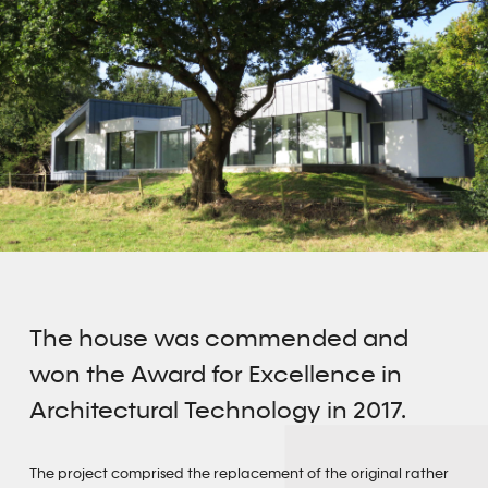
The house was commended and
won the Award for Excellence in
Architectural Technology in 2017.
The project comprised the replacement of the original rather