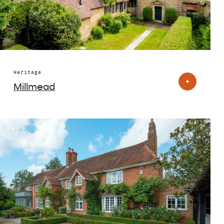
Heritage
Millmead