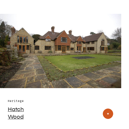
Heritage
Hatch
Wood