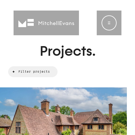
Projects
Filter projects
Commercial
Disability
Extension + Refurbishment
Heritage
New Build Residential