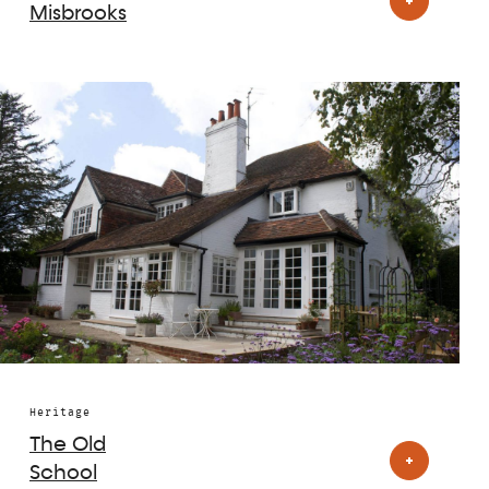
Misbrooks
Heritage
The Old
School