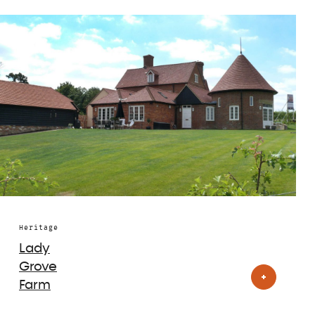
Heritage
Lady
Grove
Farm