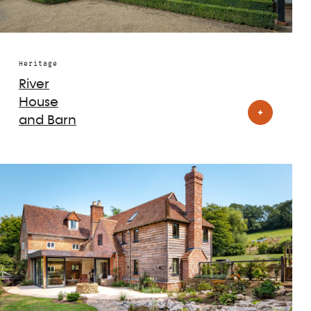
Heritage
River
House
and Barn