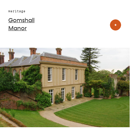
Heritage
Gomshall
Manor