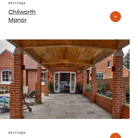
Heritage
Chilworth
Manor
Heritage