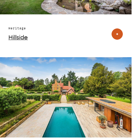
Heritage
Hillside